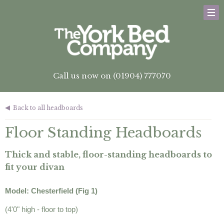
Call us now on (01904) 777070
Back to all headboards
Floor Standing Headboards
Thick and stable, floor-standing headboards to
fit your divan
Model: Chesterfield (Fig 1)
(4'0" high - floor to top)