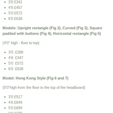
3'0 £341
4'6 £457
5'0 £572
6'0 £638
Models: Upright rectangle (Fig 2), Curved (Fig 3), Square
padded with buttons (Fig 4), Horizontal rectangle (Fig 5)
(4'0" high - floor to top)
3'0 £286
4'6 £347
5'0 £572
6'0 £638
Model: Hong Kong Style (Fig 6 and 7)
(5'0"high from the floor to the top of the headboard)
3'0 £517
4'6 £649
5'0 £699