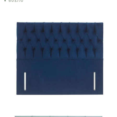
6'0 £770