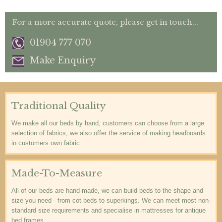
For a more accurate quote, please get in touch...
01904 777 070
Make Enquiry
Traditional Quality
We make all our beds by hand, customers can choose from a large
selection of fabrics, we also offer the service of making headboards
in customers own fabric.
Made-To-Measure
All of our beds are hand-made, we can build beds to the shape and
size you need - from cot beds to superkings. We can meet most non-
standard size requirements and specialise in mattresses for antique
bed frames.